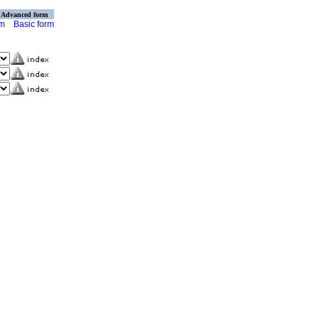
Advanced form
rm
Basic form