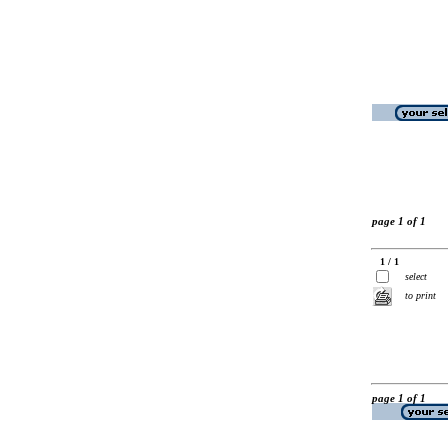
page 1 of 1
1 / 1
select
to print
page 1 of 1