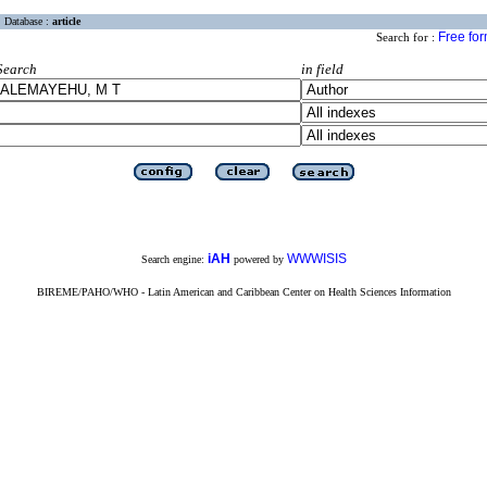
Database :
article
Free fo
Search for :
Search
in field
iAH
WWWISIS
Search engine:
powered by
BIREME/PAHO/WHO - Latin American and Caribbean Center on Health Sciences Information