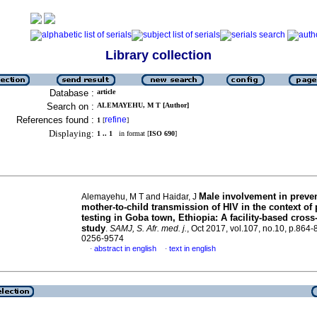
Library collection
Database :
article
Search on :
ALEMAYEHU, M T [Author]
References found :
refine
1
[
]
Displaying:
1 .. 1
in format [
ISO 690
]
Male involvement in preven
Alemayehu, M T and Haidar, J
mother-to-child transmission of HIV in the context of 
testing in Goba town, Ethiopia: A facility-based cross
study
.
SAMJ, S. Afr. med. j.
, Oct 2017, vol.107, no.10, p.864
0256-9574
abstract in english
text in english
·
·