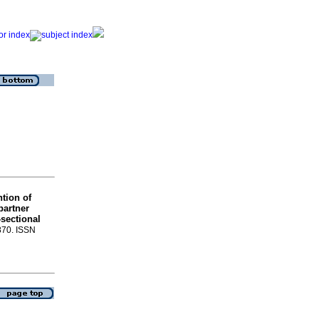
tion of
partner
-sectional
-870. ISSN