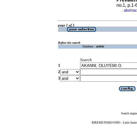
no.1, p.1
abstrac
·
page 1 of 1
Refine the search
Database :
article
Search
1
2
3
Search engin
BIREME/PAHO/WHO - Latin American