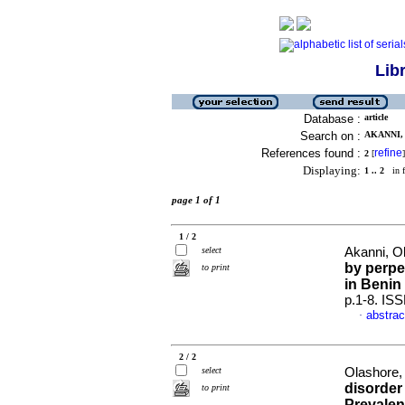
Lib
Database :
article
Search on :
AKANNI, 
References found :
refine
2
[
]
Displaying:
1 .. 2
in f
page 1 of 1
1 / 2
select
Akanni, Ol
by perpe
to print
in Benin 
p.1-8. IS
abstrac
·
2 / 2
select
Olashore, 
disorder 
to print
Prevalen