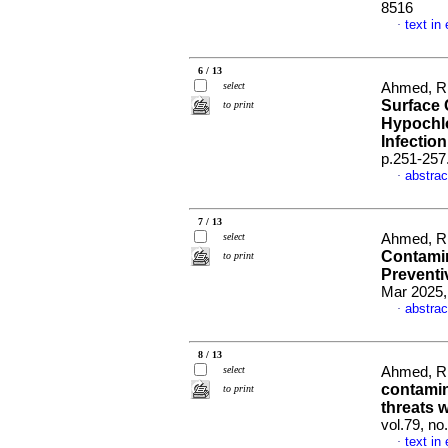
8516
text in
·
6 / 13
select
Ahmed, R,
Surface 
to print
Hypochlo
Infectio
p.251-257
abstrac
·
7 / 13
select
Ahmed, R
Contamin
to print
Preventi
Mar 2025,
abstrac
·
8 / 13
select
Ahmed, R
contamin
to print
threats 
vol.79, n
text in
·