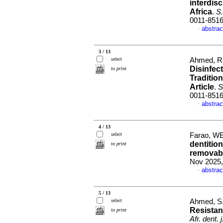
interdisc
Africa
.
S.
0011-851
abstrac
·
3 / 13
select
Ahmed, R
Disinfec
to print
Traditio
Article
.
S
0011-851
abstrac
·
4 / 13
select
Farao, WE
dentition
to print
removabl
Nov 2025,
abstrac
·
5 / 13
select
Ahmed, S
Resistanc
to print
Afr. dent. j