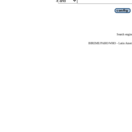
3
Search engin
BIREME/PAHO/WHO - Latin American