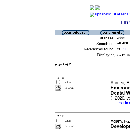
Lib
Database :
article
Search on :
AHMED, S
References found :
refin
13
[
Displaying:
1 .. 10
in 
page 1 of 2
1 / 13
select
Ahmed, R,
Environm
to print
Dental W
j.
, 2026, v
text in
·
2 / 13
select
Adam, RZ 
Developm
to print