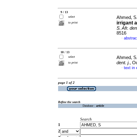
9 / 13
select
Ahmed, S
irrigant 
to print
S. Afr. dent
8516
abstrac
·
10 / 13
select
Ahmed, S
dent. j.
, O
to print
text in
·
page 1 of 2
Refine the search
Database :
article
Search
1
2