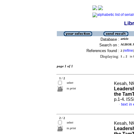
Lib
Database :
article
Search on :
AGBOR JU
References found :
refine
2
[
]
Displaying:
1 .. 2
in f
page 1 of 1
1 / 2
select
Kesah, Nfo
Leadersh
to print
the TamT
p.1-4. IS
text in
·
2 / 2
select
Kesah, Nfo
Leadersh
to print
the TamT