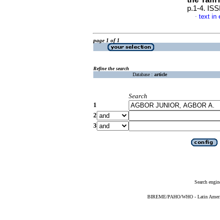
p.1-4. IS
text in
·
page 1 of 1
Refine the search
Database :
article
Search
1
2
3
Search engin
BIREME/PAHO/WHO - Latin American