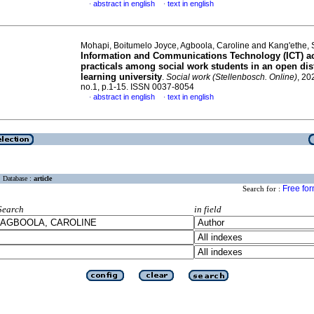
abstract in english
text in english
·
·
Mohapi, Boitumelo Joyce, Agboola, Caroline and Kang'ethe,
Information and Communications Technology (ICT) ac
practicals among social work students in an open dis
learning university
.
Social work (Stellenbosch. Online)
, 20
no.1, p.1-15. ISSN 0037-8054
abstract in english
text in english
·
·
Database :
article
Free fo
Search for :
Search
in field