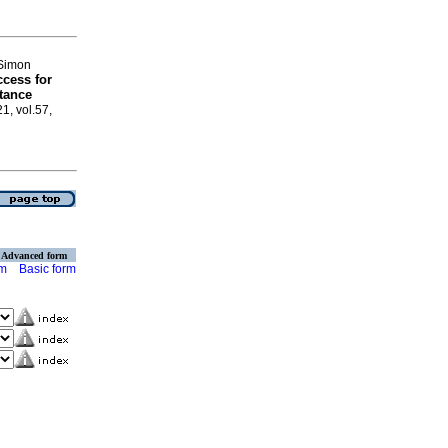
 Simon
cess for
tance
21, vol.57,
Advanced form
rm
Basic form