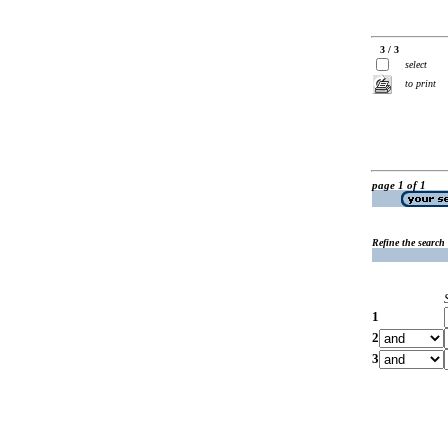
3 / 3
select
to print
page 1 of 1
Refine the search
1
2
3