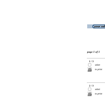
page 1 of 1
1 / 3
select
to print
2 / 3
select
to print