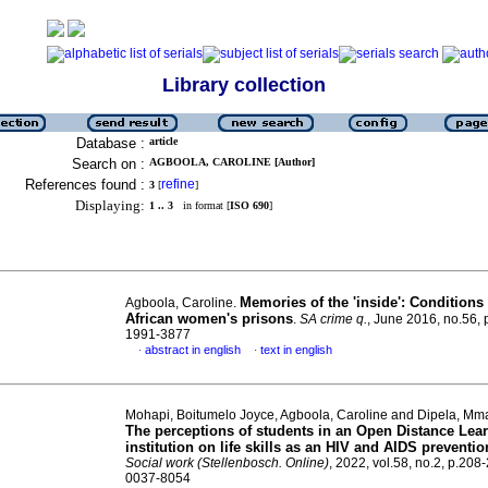
Library collection
Database :
article
Search on :
AGBOOLA, CAROLINE [Author]
References found :
refine
3
[
]
Displaying:
1 .. 3
in format [
ISO 690
]
Memories of the 'inside': Conditions
Agboola, Caroline.
African women's prisons
.
SA crime q.
, June 2016, no.56, 
1991-3877
abstract in english
text in english
·
·
Mohapi, Boitumelo Joyce, Agboola, Caroline and Dipela, Mm
The perceptions of students in an Open Distance Lea
institution on life skills as an HIV and AIDS preventio
Social work (Stellenbosch. Online)
, 2022, vol.58, no.2, p.208
0037-8054