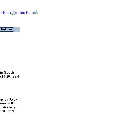
 in South
p.19-26. ISSN
aphuti Percy
rning (ODL)
n strategy
.
-220. ISSN