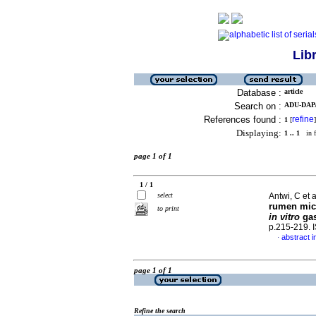
Lib
Database :
article
Search on :
ADU-DAPA
References found :
refine
1
[
]
Displaying:
1 .. 1
in f
page 1 of 1
1 / 1
select
Antwi, C et a
rumen micr
to print
in vitro
gas
p.215-219.
abstract i
·
page 1 of 1
Refine the search