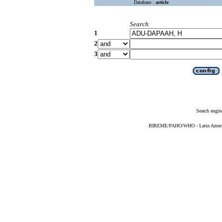
Database :
article
Search
1
2
3
Search engin
BIREME/PAHO/WHO - Latin American