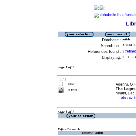
Lib
Database :
article
Search on :
ADEKOLA,
References found :
refine
1
[
]
Displaying:
1 .. 1
in f
page 1 of 1
1 / 1
select
Adeniyi, O F
The Lagos 
to print
health
, Dec
abstract i
·
page 1 of 1
Refine the search
Database :
article