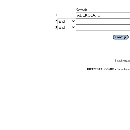
Search
1
2
3
Search engin
BIREME/PAHO/WHO - Latin American