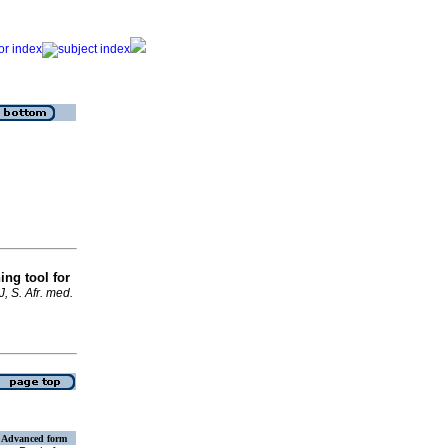
ing tool for
, S. Afr. med.
Advanced form