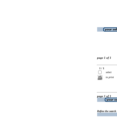
page 1 of 1
1 / 1
select
to print
page 1 of 1
Refine the search