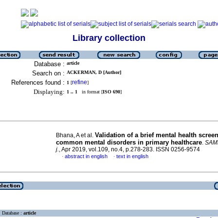
Library collection
Database :
article
Search on :
ACKERMAN, D [Author]
References found :
refine
1
[
]
Displaying:
1 .. 1
in format [
ISO 690
]
Validation of a brief mental health screen
Bhana, A et al.
common mental disorders in primary healthcare
.
SAMJ
j.
, Apr 2019, vol.109, no.4, p.278-283. ISSN 0256-9574
abstract in english
text in english
·
·
Database :
article