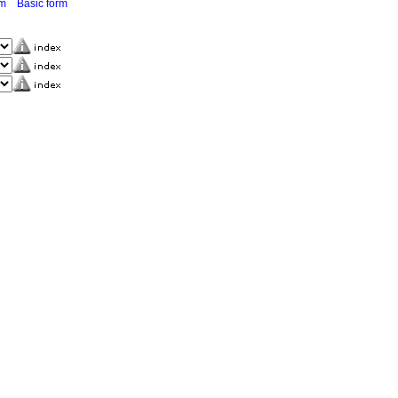
rm
Basic form