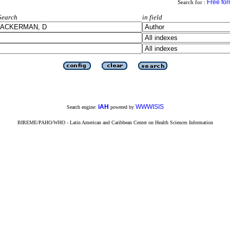
Free fo
Search for :
Search
in field
iAH
WWWISIS
Search engine:
powered by
BIREME/PAHO/WHO - Latin American and Caribbean Center on Health Sciences Information