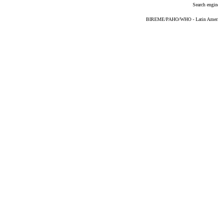
Search engin
BIREME/PAHO/WHO - Latin American