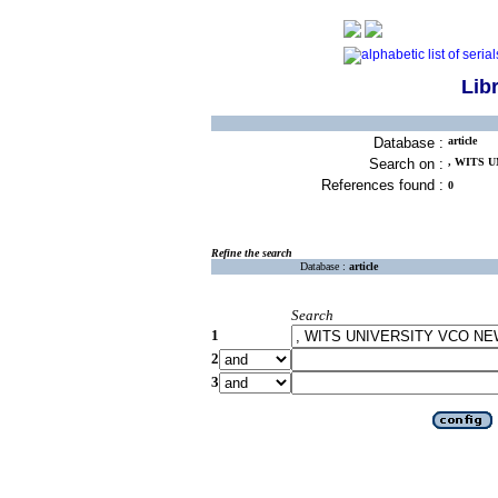
Lib
Database :
article
Search on :
, WITS 
References found :
0
Refine the search
Database :
article
Search
1
2
3