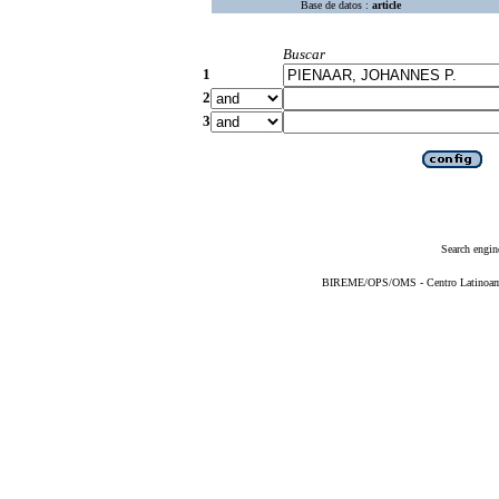
Base de datos :
article
Buscar
1
2
3
Search engin
BIREME/OPS/OMS - Centro Latinoameri