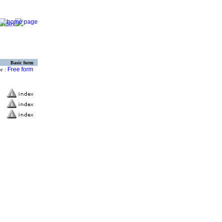
Basic form
Free form
or :