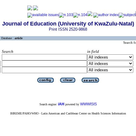
Journal of Education (University of KwaZulu-Natal)
Print ISSN 2520-9868
Database :
article
Search f
Search
in field
iAH
WWWISIS
Search engine:
powered by
BIREME/PAHO/WHO - Latin American and Caribbean Center on Health Sciences Information