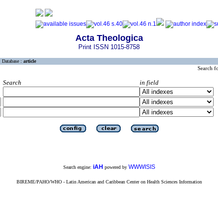
Acta Theologica
Print ISSN 1015-8758
Database :
article
Search f
Search
in field
iAH
WWWISIS
Search engine:
powered by
BIREME/PAHO/WHO - Latin American and Caribbean Center on Health Sciences Information