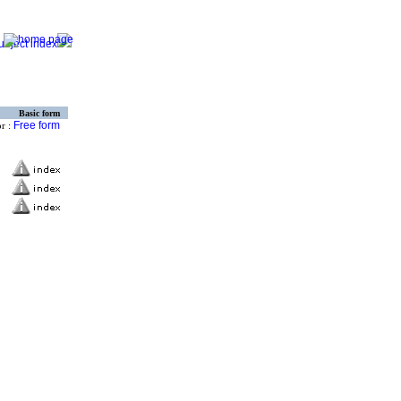
Basic form
Free form
or :