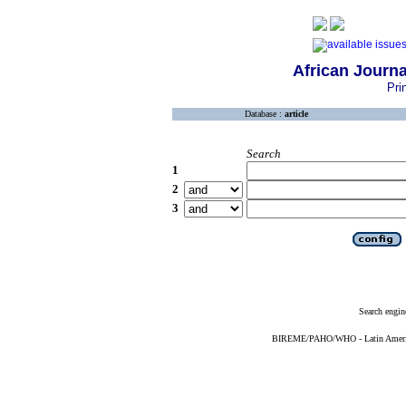
African Journa
Pri
Database :
article
Search
1
2
3
Search engin
BIREME/PAHO/WHO - Latin American