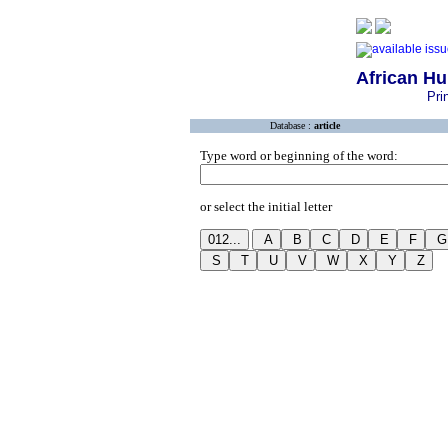
African H
Pri
Database :
article
Type word or beginning of the word:
or select the initial letter